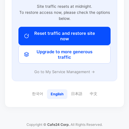
Site traffic resets at midnight.
To restore access now, please check the options
below.
Reset traffic and restore site
now
Upgrade to more generous
traffic
Go to My Service Management →
한국어
日本語
中文
English
Copyright ©
Cafe24 Corp.
All Rights Reserved.