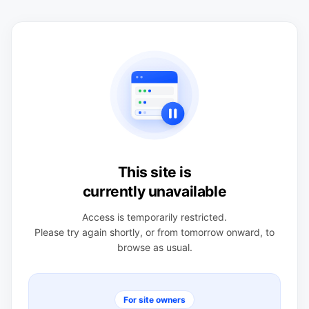
This site is
currently unavailable
Access is temporarily restricted.
Please try again shortly, or from tomorrow onward, to
browse as usual.
For site owners