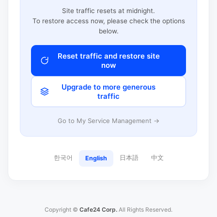
Site traffic resets at midnight.
To restore access now, please check the options
below.
Reset traffic and restore site
now
Upgrade to more generous
traffic
Go to My Service Management →
한국어
日本語
中文
English
Copyright ©
Cafe24 Corp.
All Rights Reserved.