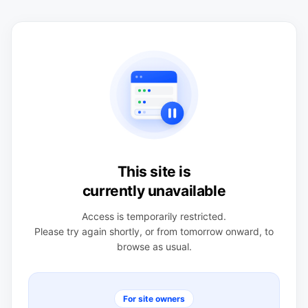
This site is
currently unavailable
Access is temporarily restricted.
Please try again shortly, or from tomorrow onward, to
browse as usual.
For site owners