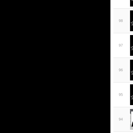
98
97
96
95
94