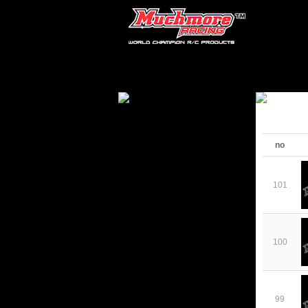
no
101
100
99