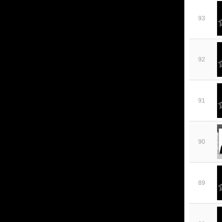
93
92
91
90
89