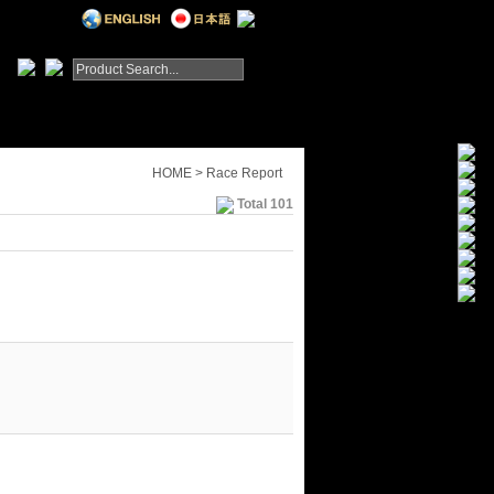
HOME > Race Report
Total 101