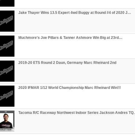
Jake Thayer Wins 13.5 Expert 4wd Buggy at Round #4 of 2020 J…
Muchmore's Joe Pillars & Tanner Ashmore Win Big at 23rd…
2019-20 ETS Round 2 Daun, Germany Marc Rheinard 2nd
2020 IFMAR 1/12 World Championship Marc Rheinard Win!!!
Tacoma R/C Raceway Northwest Indoor Series Jackson Andres T