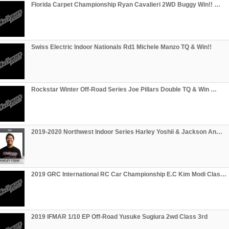
Florida Carpet Championship Ryan Cavalieri 2WD Buggy Win!! …
Swiss Electric Indoor Nationals Rd1 Michele Manzo TQ & Win!!
Rockstar Winter Off-Road Series Joe Pillars Double TQ & Win …
2019-2020 Northwest Indoor Series Harley Yoshii & Jackson An…
2019 GRC International RC Car Championship E.C Kim Modi Clas…
2019 IFMAR 1/10 EP Off-Road Yusuke Sugiura 2wd Class 3rd