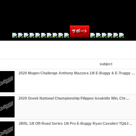
subject
2020 Mugen Challenge Anthony Mazzara 1/8 E-Buggy & E-Truggy …
2020 Greek National Championship Filippos Issakidis Win, Chr…
JBRL 1/8 Off-Road Series 1/8 Pro E-Buggy Ryan Cavalieri TQ&#…