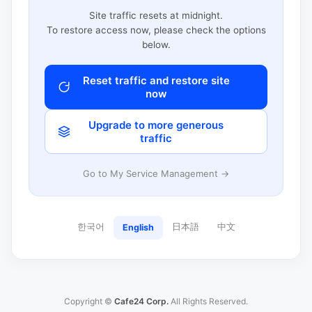
Site traffic resets at midnight.
To restore access now, please check the options
below.
Reset traffic and restore site
now
Upgrade to more generous
traffic
Go to My Service Management →
한국어
日本語
中文
English
Copyright ©
Cafe24 Corp.
All Rights Reserved.