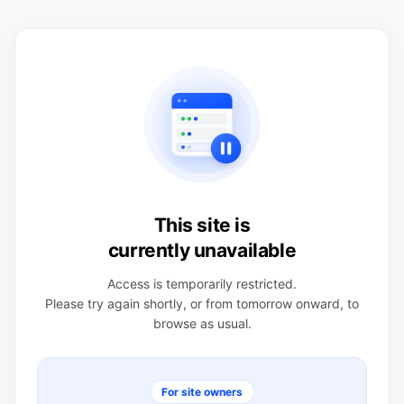
This site is
currently unavailable
Access is temporarily restricted.
Please try again shortly, or from tomorrow onward, to
browse as usual.
For site owners