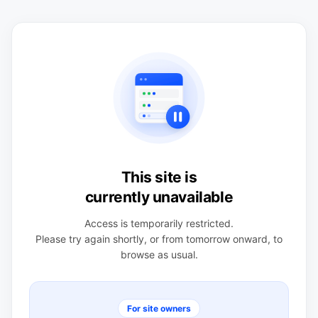
This site is
currently unavailable
Access is temporarily restricted.
Please try again shortly, or from tomorrow onward, to
browse as usual.
For site owners