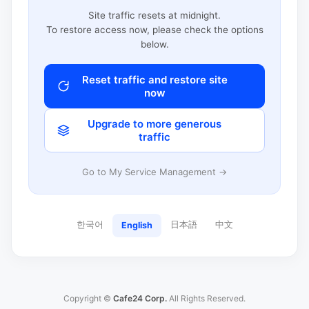
Site traffic resets at midnight.
To restore access now, please check the options
below.
Reset traffic and restore site
now
Upgrade to more generous
traffic
Go to My Service Management →
한국어
日本語
中文
English
Copyright ©
Cafe24 Corp.
All Rights Reserved.