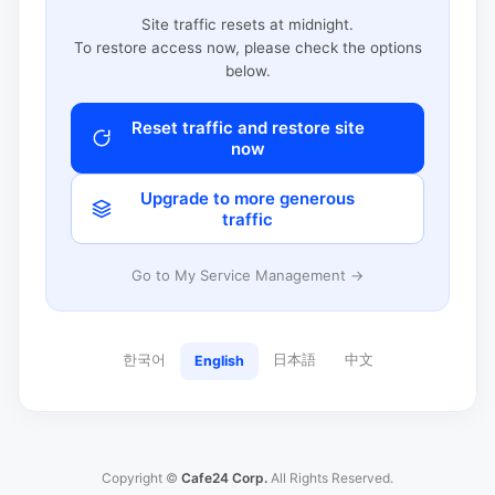
Site traffic resets at midnight.
To restore access now, please check the options
below.
Reset traffic and restore site
now
Upgrade to more generous
traffic
Go to My Service Management →
한국어
日本語
中文
English
Copyright ©
Cafe24 Corp.
All Rights Reserved.