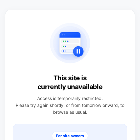
This site is
currently unavailable
Access is temporarily restricted.
Please try again shortly, or from tomorrow onward, to
browse as usual.
For site owners