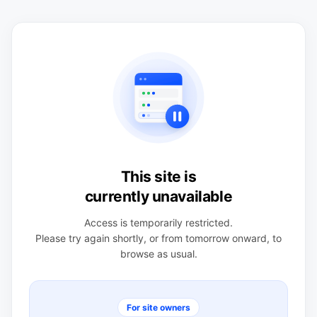
This site is
currently unavailable
Access is temporarily restricted.
Please try again shortly, or from tomorrow onward, to
browse as usual.
For site owners