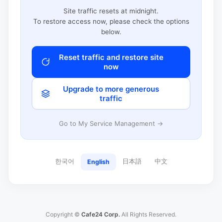
Site traffic resets at midnight.
To restore access now, please check the options
below.
Reset traffic and restore site
now
Upgrade to more generous
traffic
Go to My Service Management →
한국어
日本語
中文
English
Copyright ©
Cafe24 Corp.
All Rights Reserved.